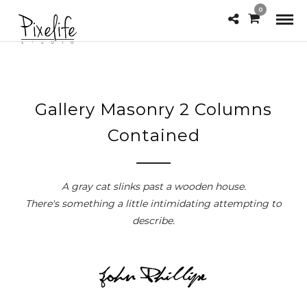
0
Gallery Masonry 2 Columns
Contained
A gray cat slinks past a wooden house.
There's something a little intimidating attempting to
describe.