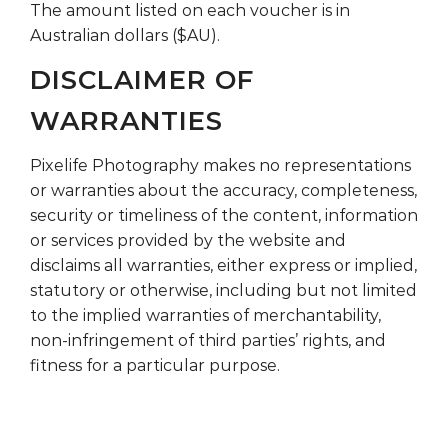
The amount listed on each voucher is in
Australian dollars ($AU).
DISCLAIMER OF
WARRANTIES
Pixelife Photography makes no representations
or warranties about the accuracy, completeness,
security or timeliness of the content, information
or services provided by the website and
disclaims all warranties, either express or implied,
statutory or otherwise, including but not limited
to the implied warranties of merchantability,
non-infringement of third parties’ rights, and
fitness for a particular purpose.