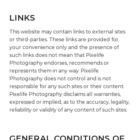
LINKS
This website may contain links to external sites
or third-parties. These links are provided for
your convenience only and the presence of
such links does not mean that Pixelife
Photography endorses, recommends or
represents them in any way. Pixelife
Photography does not control and is not
responsible for any such sites or their content.
Pixelife Photography disclaims all warranties,
expressed or implied, as to the accuracy, legality,
reliability or validity of any content of such sites.
GENERAL CONDITIONS OF