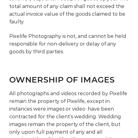
total amount of any claim shall not exceed the
actual invoice value of the goods claimed to be
faulty.
Pixelife Photography is not, and cannot be held
responsible for non-delivery or delay of any
goods by third parties.
OWNERSHIP OF IMAGES
All photographs and videos recorded by Pixelife
remain the property of Pixelife, except in
instances were images or video have been
contracted for the client’s wedding. Wedding
images remain the property of the client, but
only upon full payment of any and all