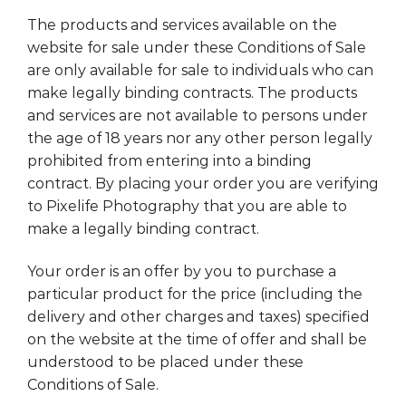
The products and services available on the
website for sale under these Conditions of Sale
are only available for sale to individuals who can
make legally binding contracts. The products
and services are not available to persons under
the age of 18 years nor any other person legally
prohibited from entering into a binding
contract. By placing your order you are verifying
to Pixelife Photography that you are able to
make a legally binding contract.
Your order is an offer by you to purchase a
particular product for the price (including the
delivery and other charges and taxes) specified
on the website at the time of offer and shall be
understood to be placed under these
Conditions of Sale.