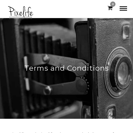
0
Terms and Conditions