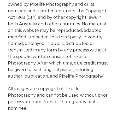
owned by Pixelife Photography and or its
nominee and is protected under the Copyright
Act 1968 (Cth) and by other copyright laws in
both Australia and other countries. No material
on this website may be reproduced, adapted,
modified, uploaded to a third party, linked to,
framed, displayed in public, distributed or
transmitted in any form by any process without
the specific written consent of Pixelife
Photography. After which time, due credit must
be given to each original piece (including
author, publication, and Pixelife Photography).
All images are copyright of Pixelife
Photography and cannot be used without prior
permission from Pixelife Photography or its
nominee.