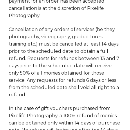
payment for an order has been accepted,
cancellation is at the discretion of Pixelife
Photography.
Cancellation of any orders of services (be they
photography, videography, guided tours,
training etc.) must be cancelled at least 14 days
prior to the scheduled date to obtain a full
refund. Requests for refunds between 13 and 7
days prior to the scheduled date will receive
only 50% of all monies obtained for those
service. Any requests for refunds 6 days or less
from the scheduled date shall void all right to a
refund.
In the case of gift vouchers purchased from
Pixelife Photography, a 100% refund of monies
can be obtained only within 14 days of purchase