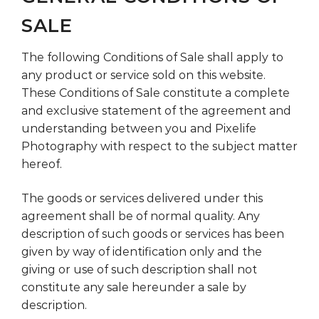
SALE
The following Conditions of Sale shall apply to
any product or service sold on this website.
These Conditions of Sale constitute a complete
and exclusive statement of the agreement and
understanding between you and Pixelife
Photography with respect to the subject matter
hereof.
The goods or services delivered under this
agreement shall be of normal quality. Any
description of such goods or services has been
given by way of identification only and the
giving or use of such description shall not
constitute any sale hereunder a sale by
description.