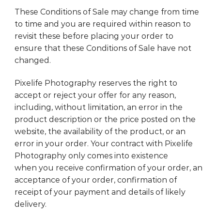
These Conditions of Sale may change from time
to time and you are required within reason to
revisit these before placing your order to
ensure that these Conditions of Sale have not
changed.
Pixelife Photography reserves the right to
accept or reject your offer for any reason,
including, without limitation, an error in the
product description or the price posted on the
website, the availability of the product, or an
error in your order. Your contract with Pixelife
Photography only comes into existence
when you receive confirmation of your order, an
acceptance of your order, confirmation of
receipt of your payment and details of likely
delivery.