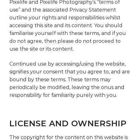
Pixelife and Pixelife Photography’s “terms of
use” and the associated Privacy Statement
outline your rights and responsibilities whilst
accessing this site and its content. You should
familiarise yourself with these terms, and if you
do not agree, then please do not proceed to
use the site or its content.
Continued use by accessing/using the website,
signifies your consent that you agree to, and are
bound by these terms. These terms may
periodically be modified, leaving the onus and
responsibility for familiarity purely with you.
LICENSE AND OWNERSHIP
The copyright for the content on this website is