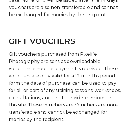
date. No refund will be issued after the 14 days.
Vouchers are also non-transferable and cannot
be exchanged for monies by the recipient.
GIFT VOUCHERS
Gift vouchers purchased from Pixelife
Photography are sent as downloadable
vouchers as soon as payment is received. These
vouchers are only valid for a 12 months period
form the date of purchase; can be used to pay
for all or part of any training sessions, workshops,
consultations, and photo or video sessions on
this site. These vouchers are Vouchers are non-
transferable and cannot be exchanged for
monies by the recipient.