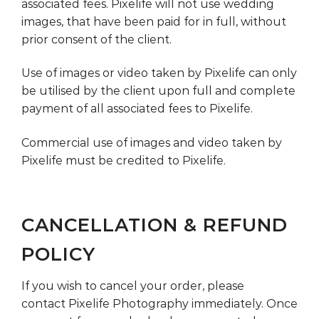
associated fees. Pixelife will not use wedding
images, that have been paid for in full, without
prior consent of the client.
Use of images or video taken by Pixelife can only
be utilised by the client upon full and complete
payment of all associated fees to Pixelife.
Commercial use of images and video taken by
Pixelife must be credited to Pixelife.
CANCELLATION & REFUND
POLICY
If you wish to cancel your order, please
contact Pixelife Photography immediately. Once