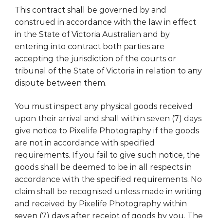
This contract shall be governed by and
construed in accordance with the law in effect
in the State of Victoria Australian and by
entering into contract both parties are
accepting the jurisdiction of the courts or
tribunal of the State of Victoria in relation to any
dispute between them.
You must inspect any physical goods received
upon their arrival and shall within seven (7) days
give notice to Pixelife Photography if the goods
are not in accordance with specified
requirements. If you fail to give such notice, the
goods shall be deemed to be in all respects in
accordance with the specified requirements. No
claim shall be recognised unless made in writing
and received by Pixelife Photography within
seven (7) days after receipt of goods by you. The