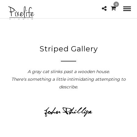
0
Striped Gallery
A gray cat slinks past a wooden house.
There's something a little intimidating attempting to
describe.