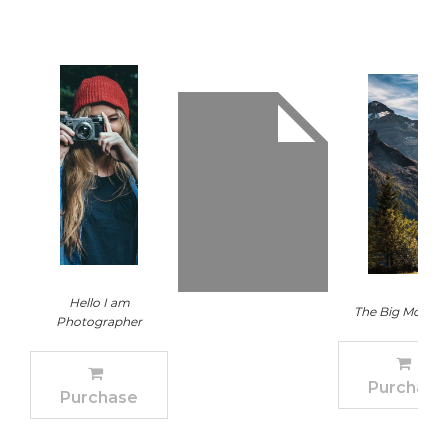
Hello I am
The Big Mounta
Photographer
Purchase
Purchase