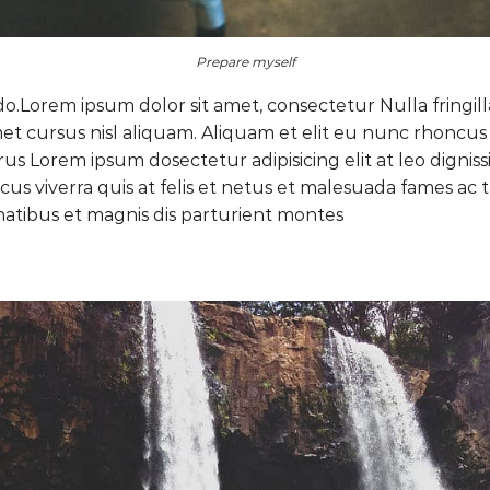
Prepare myself
do.Lorem ipsum dolor sit amet, consectetur Nulla fringil
 cursus nisl aliquam. Aliquam et elit eu nunc rhoncus vi
purus Lorem ipsum dosectetur adipisicing elit at leo di
cus viverra quis at felis et netus et malesuada fames a
atibus et magnis dis parturient montes