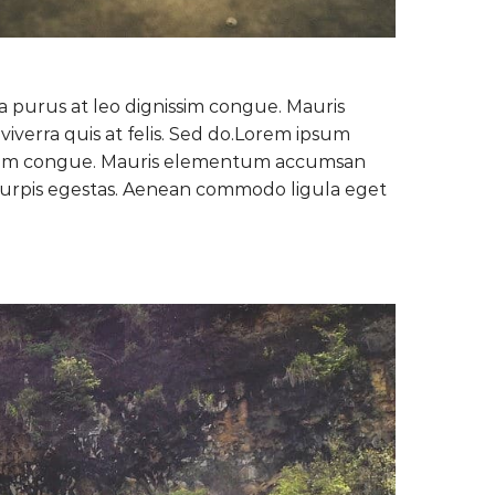
la purus at leo dignissim congue. Mauris
verra quis at felis. Sed do.Lorem ipsum
gnissim congue. Mauris elementum accumsan
c turpis egestas. Aenean commodo ligula eget