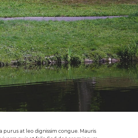
la purus at leo dignissim congue. Mauris