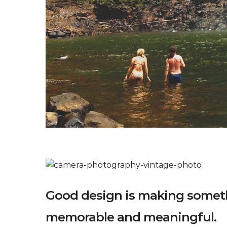
Good design is making someth
memorable and meaningful.