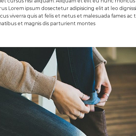
 cursus nisl aliquam. Aliquam et elit eu nunc rhoncus vi
purus Lorem ipsum dosectetur adipisicing elit at leo di
cus viverra quis at felis et netus et malesuada fames a
atibus et magnis dis parturient montes