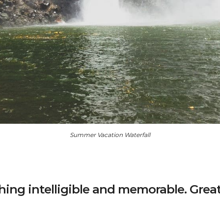
Summer Vacation Waterfall
ing intelligible and memorable. Grea