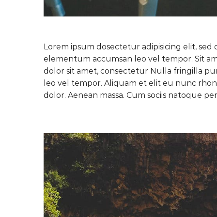
Lorem ipsum dosectetur adipisicing elit, sed 
elementum accumsan leo vel tempor. Sit amet
dolor sit amet, consectetur Nulla fringilla 
leo vel tempor. Aliquam et elit eu nunc rhon
dolor. Aenean massa. Cum sociis natoque pen