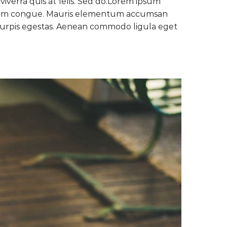
verra quis at felis. Sed do.Lorem ipsum
gnissim congue. Mauris elementum accumsan
c turpis egestas. Aenean commodo ligula eget