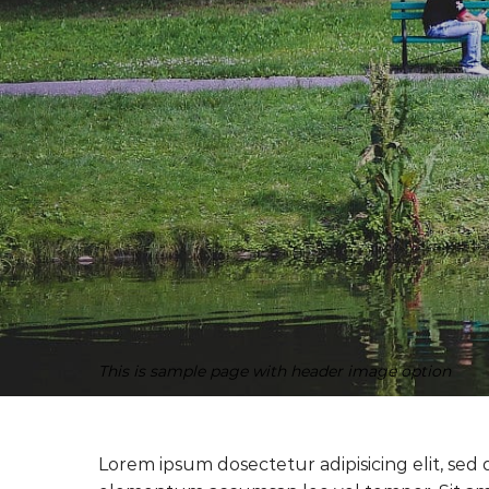
This is sample page with header image option
Lorem ipsum dosectetur adipisicing elit, sed 