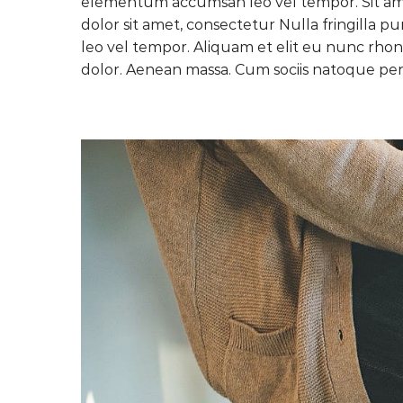
elementum accumsan leo vel tempor. Sit amet
dolor sit amet, consectetur Nulla fringilla 
leo vel tempor. Aliquam et elit eu nunc rhon
dolor. Aenean massa. Cum sociis natoque pen