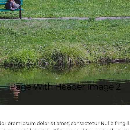
Page With Header Image 2
do.Lorem ipsum dolor sit amet, consectetur Nulla fringil