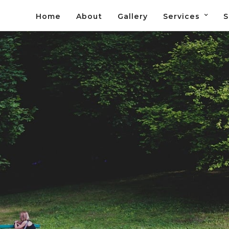
Home
About
Gallery
Services
S