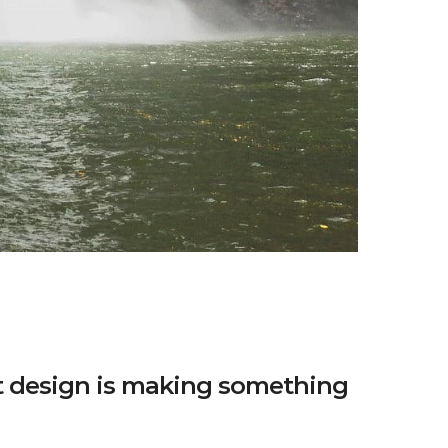
t design is making something