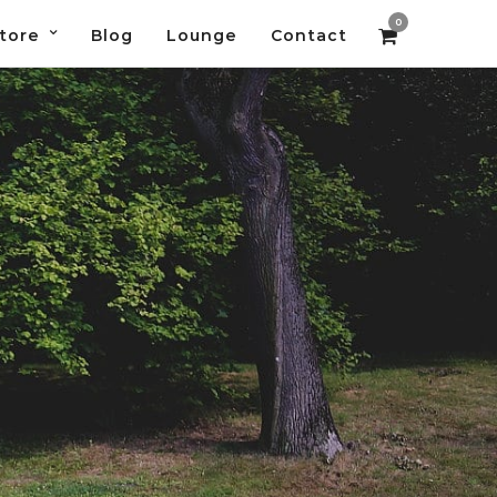
0
tore
Blog
Lounge
Contact