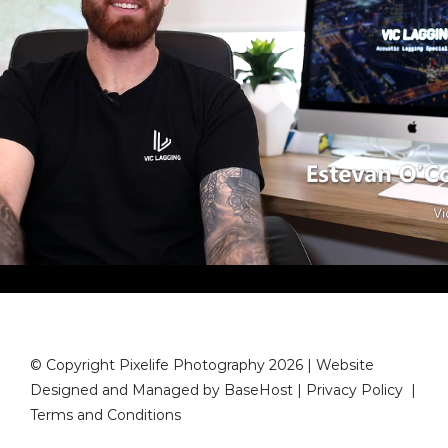
© Copyright Pixelife Photography 2026 | Website
Designed and Managed by
BaseHost
|
Privacy Policy
|
Terms and Conditions