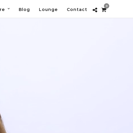
0
re
Blog
Lounge
Contact