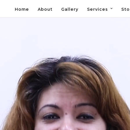
Home
About
Gallery
Services
Sto