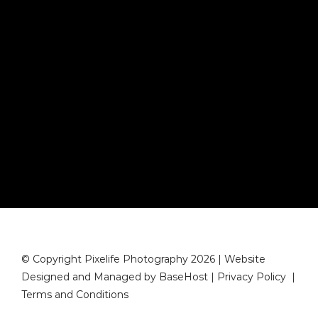
© Copyright Pixelife Photography 2026 | Website
Designed and Managed by
BaseHost
|
Privacy Policy
|
Terms and Conditions