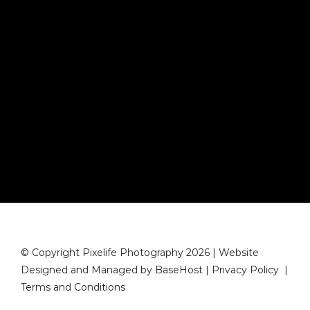
© Copyright Pixelife Photography 2026 | Website
Designed and Managed by
BaseHost
|
Privacy Policy
|
Terms and Conditions