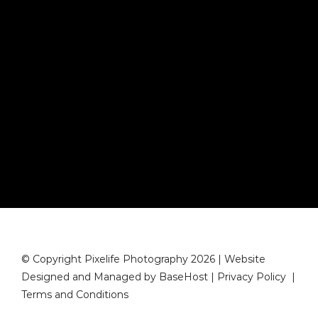
© Copyright Pixelife Photography 2026 | Website
Designed and Managed by
BaseHost
|
Privacy Policy
|
Terms and Conditions