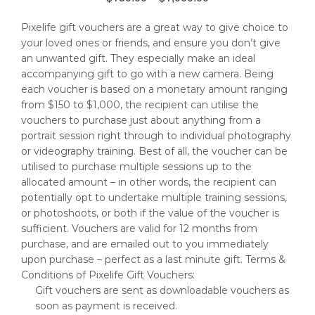
range:
Pixelife gift vouchers are a great way to give choice to
$150.00
your loved ones or friends, and ensure you don’t give
through
an unwanted gift. They especially make an ideal
$1,000.00
accompanying gift to go with a new camera. Being
each voucher is based on a monetary amount ranging
from $150 to $1,000, the recipient can utilise the
vouchers to purchase just about anything from a
portrait session right through to individual photography
or videography training. Best of all, the voucher can be
utilised to purchase multiple sessions up to the
allocated amount – in other words, the recipient can
potentially opt to undertake multiple training sessions,
or photoshoots, or both if the value of the voucher is
sufficient. Vouchers are valid for 12 months from
purchase, and are emailed out to you immediately
upon purchase – perfect as a last minute gift. Terms &
Conditions of Pixelife Gift Vouchers:
Gift vouchers are sent as downloadable vouchers as
soon as payment is received.