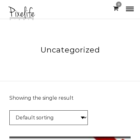
0
Uncategorized
Showing the single result