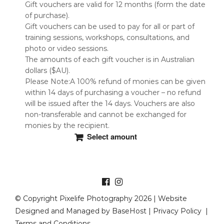
Gift vouchers are valid for 12 months (form the date
of purchase).
Gift vouchers can be used to pay for all or part of
training sessions, workshops, consultations, and
photo or video sessions.
The amounts of each gift voucher is in Australian
dollars ($AU).
Please Note:A 100% refund of monies can be given
within 14 days of purchasing a voucher – no refund
will be issued after the 14 days. Vouchers are also
non-transferable and cannot be exchanged for
monies by the recipient.
Select amount
This
product
has
multiple
variants.
© Copyright Pixelife Photography 2026 | Website
The
Designed and Managed by
BaseHost
|
Privacy Policy
|
options
Terms and Conditions