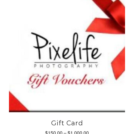
Gift Card
Price
$
150.00
–
$
1,000.00