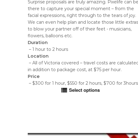
Surprise proposals are truly amazing. Pixelife can b
$300.00
there to capture your special moment – from the
through
facial expressions, right through to the tears of joy.
$700.00
We can even help plan and locate those little extra
to blow your partner off of their feet - musicians,
flowers, balloons etc.
Duration
– 1 hour to 2 hours
Location
– All of Victoria covered – travel costs are calculate
in addition to package cost, at $75 per hour.
Price
– $300 for 1 hour, $550 for 2 hours, $700 for 3hours
Select options
This
product
has
multiple
variants.
The