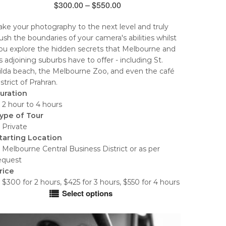
Price
$
300.00
–
$
550.00
range:
ake your photography to the next level and truly
$300.00
ush the boundaries of your camera's abilities whilst
through
ou explore the hidden secrets that Melbourne and
$550.00
ts adjoining suburbs have to offer - including St.
ilda beach, the Melbourne Zoo, and even the café
istrict of Prahran.
uration
 2 hour to 4 hours
ype of Tour
 Private
tarting Location
 Melbourne Central Business District or as per
equest
rice
 $300 for 2 hours, $425 for 3 hours, $550 for 4 hours
Select options
his
roduct