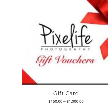
options
may
be
chosen
on
the
product
page
Gift Card
Price
$
150.00
–
$
1,000.00
range: