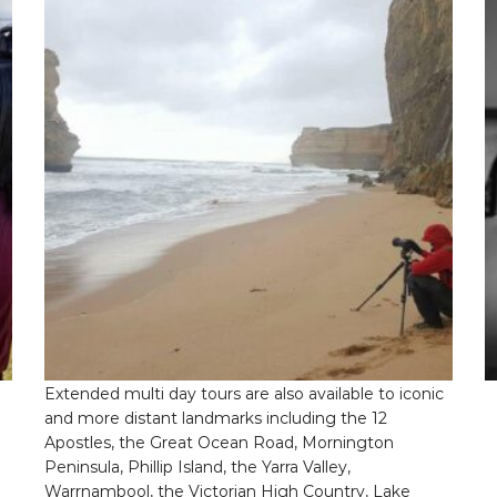
h
variants.
m
The
v
options
T
may
o
be
m
chosen
b
on
c
the
o
product
t
page
p
p
Extended Tours
Extended multi day tours are also available to iconic
and more distant landmarks including the 12
Apostles, the Great Ocean Road, Mornington
Peninsula, Phillip Island, the Yarra Valley,
Warrnambool, the Victorian High Country, Lake