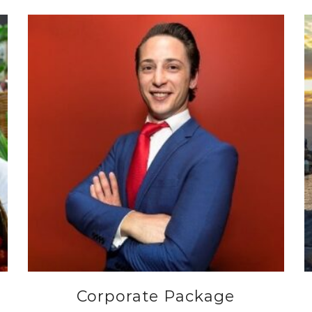
Corporate Package