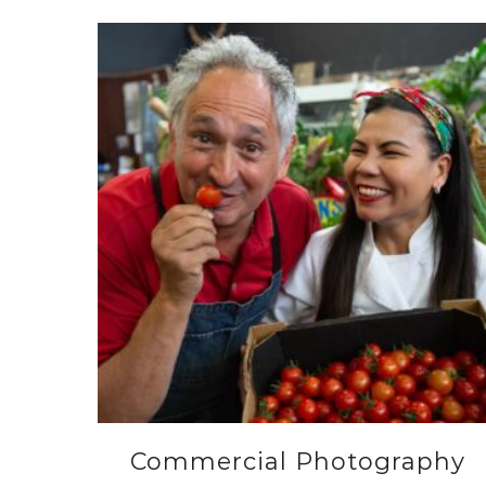
Commercial Photography