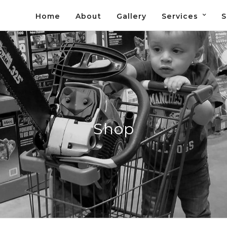
Home
About
Gallery
Services
S
Shop