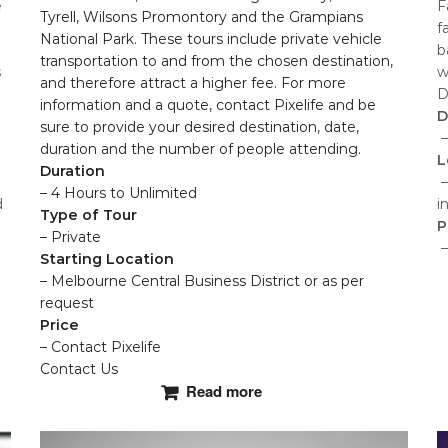
e
F
Tyrell, Wilsons Promontory and the Grampians
f
National Park. These tours include private vehicle
b
transportation to and from the chosen destination,
s
w
and therefore attract a higher fee. For more
D
information and a quote, contact Pixelife and be
D
sure to provide your desired destination, date,
–
duration and the number of people attending.
L
Duration
–
– 4 Hours to Unlimited
d
i
Type of Tour
P
– Private
–
Starting Location
– Melbourne Central Business District or as per
T
request
p
Price
h
– Contact Pixelife
m
Contact Us
Read more
v
T
o