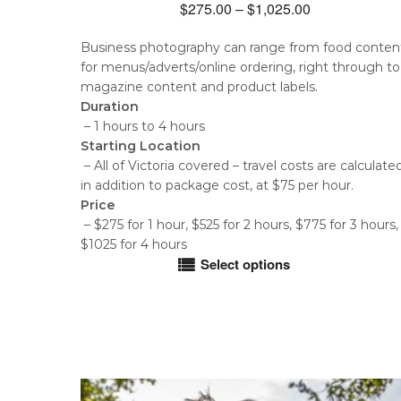
Price
$
275.00
–
$
1,025.00
range:
Business photography can range from food conten
$275.00
for menus/adverts/online ordering, right through to
through
magazine content and product labels.
$1,025.00
Duration
– 1 hours to 4 hours
Starting Location
– All of Victoria covered – travel costs are calculate
in addition to package cost, at $75 per hour.
Price
– $275 for 1 hour, $525 for 2 hours, $775 for 3 hours,
$1025 for 4 hours
Select options
This
product
has
multiple
variants.
The