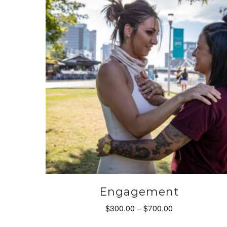
options
may
be
chosen
on
the
product
page
Engagement
Price
$
300.00
–
$
700.00
range: