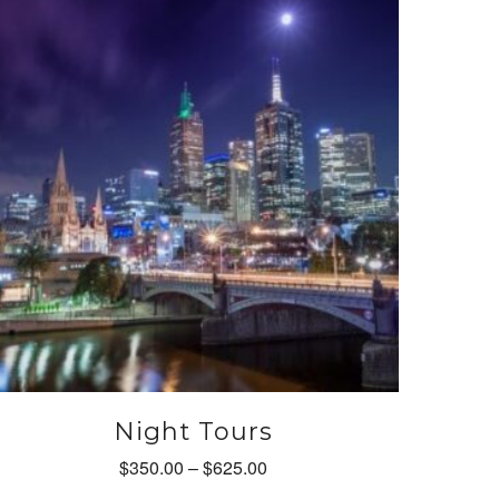
ay
e
hosen
n
he
roduct
age
Night Tours
Price
$
350.00
–
$
625.00
range: