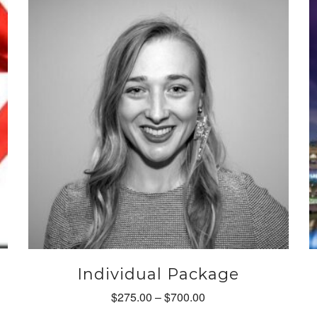
m
b
c
o
t
p
p
Individual Package
Price
$
275.00
–
$
700.00
range: