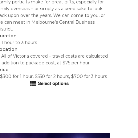
amily portraits make for great gifts, especially for
$300.00
amily overseas – or simply as a keep sake to look
through
ack upon over the years. We can come to you, or
$700.00
e can meet in Melbourne’s Central Business
istrict.
uration
 1 hour to 3 hours
ocation
 All of Victoria covered – travel costs are calculated
n addition to package cost, at $75 per hour.
rice
$300 for 1 hour, $550 for 2 hours, $700 for 3 hours
Select options
his
roduct
as
ultiple
ariants.
he
ptions