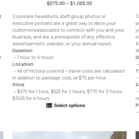
Price
$
275.00
–
$
1,025.00
range:
t
Corporate headshots, staff group photos or
T
$275.00
executive portraits are a great way to allow your
p
through
customers/associates to connect with you and your
y
$1,025.00
business, and are a prerequisite of any effective
i
advertisement, website, or your annual report.
K
Duration
d
d
– 1 hour to 4 hours
D
Location
–
– All of Victoria covered – travel costs are calculated
T
in addition to package cost, at $75 per hour.
–
Price
S
– $275 for 1 hour, $525 for 2 hours, $775 for 3 hours,
–
$1025 for 4 hours
r
Select options
P
This
–
product
T
has
p
multiple