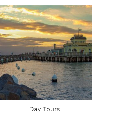
Day Tours