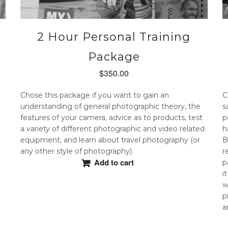
2 Hour Personal Training
Package
$
350.00
Chose this package if you want to gain an
C
understanding of general photographic theory, the
s
features of your camera, advice as to products, test
p
a variety of different photographic and video related
h
equipment, and learn about travel photography (or
B
any other style of photography).
r
Add to cart
p
i
w
p
a