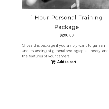
1 Hour Personal Training
Package
$
200.00
Chose this package if you simply want to gain an
understanding of general photographic theory, and
the features of your camera.
Add to cart