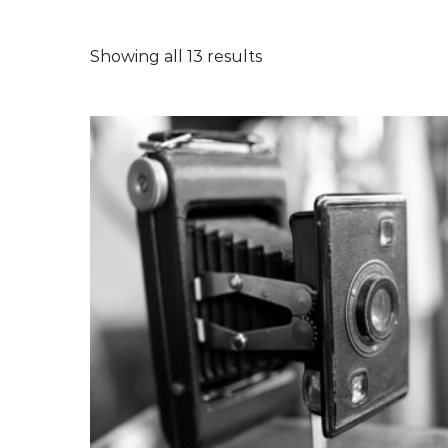
Showing all 13 results