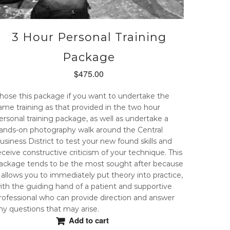
3 Hour Personal Training
Package
$
475.00
hose this package if you want to undertake the
ame training as that provided in the two hour
ersonal training package, as well as undertake a
ands-on photography walk around the Central
usiness District to test your new found skills and
eceive constructive criticism of your technique. This
ackage tends to be the most sought after because
t allows you to immediately put theory into practice,
ith the guiding hand of a patient and supportive
rofessional who can provide direction and answer
ny questions that may arise.
Add to cart