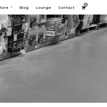
0
tore
Blog
Lounge
Contact