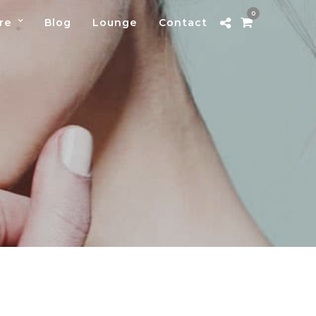
0
re
Blog
Lounge
Contact