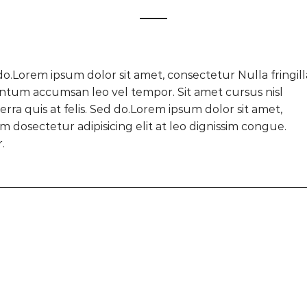
do.Lorem ipsum dolor sit amet, consectetur Nulla fringill
ntum accumsan leo vel tempor. Sit amet cursus nisl
rra quis at felis. Sed do.Lorem ipsum dolor sit amet,
 dosectetur adipisicing elit at leo dignissim congue.
.