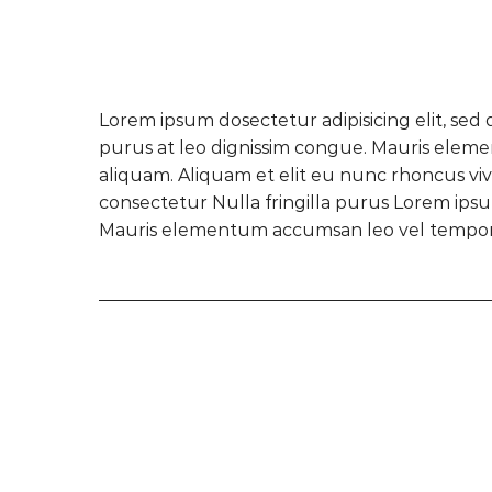
Lorem ipsum dosectetur adipisicing elit, sed 
purus at leo dignissim congue. Mauris eleme
aliquam. Aliquam et elit eu nunc rhoncus vive
consectetur Nulla fringilla purus Lorem ipsum
Mauris elementum accumsan leo vel tempor