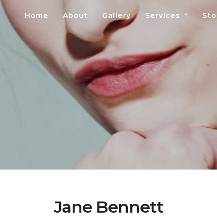
Home
About
Gallery
Services
Sto
Jane Bennett