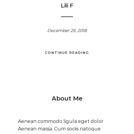
Lili F
December 25, 2018
CONTINUE READING
About Me
Aenean commodo ligula eget dolor.
Aenean massa. Cum sociis natoque