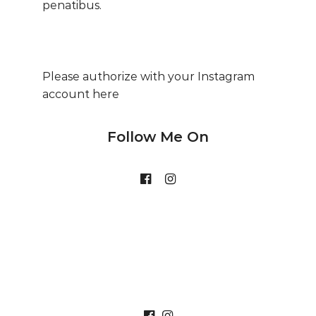
penatibus.
Please authorize with your Instagram
account
here
Follow Me On