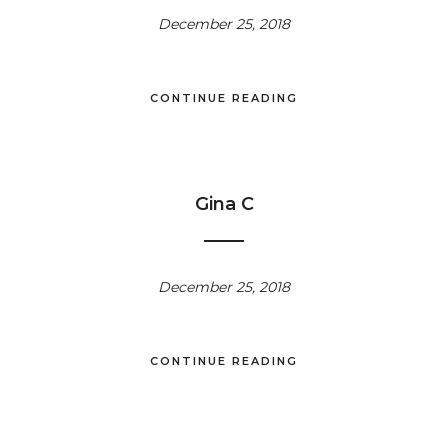
December 25, 2018
CONTINUE READING
Gina C
December 25, 2018
CONTINUE READING