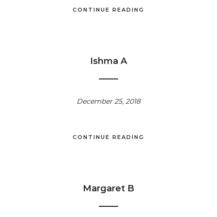
CONTINUE READING
Ishma A
December 25, 2018
CONTINUE READING
Margaret B