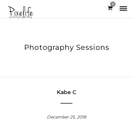
0
Photography Sessions
Kabe C
December 25, 2018