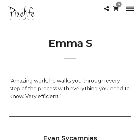
0
Emma S
“Amazing work, he walks you through every
step of the process with everything you need to
know. Very efficient.”
Evan Sycamnias