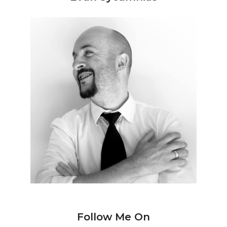
Follow Me On