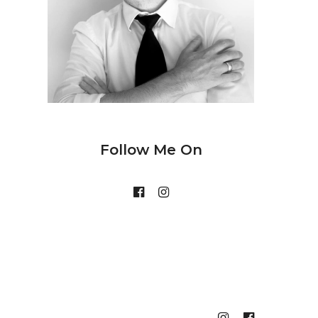
Follow Me On