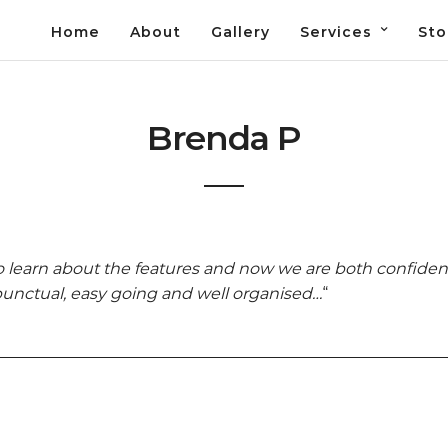
Home
About
Gallery
Services
Sto
Brenda P
o learn about the features and now we are both
confiden
 punctual, easy going and well organised…
“