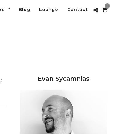
0
re
Blog
Lounge
Contact
Evan Sycamnias
t