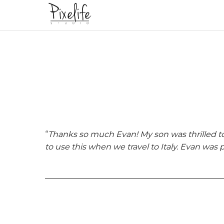
“
Thanks so much Evan! My son was thrilled t
to use this when we travel to Italy. Evan was