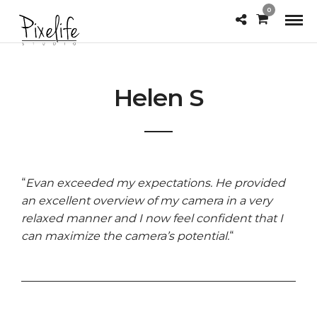
0
Helen S
“
Evan exceeded my expectations. He provided
an excellent overview of my camera in a very
relaxed
manner and I now feel confident that I
can maximize the camera’s potential.
“