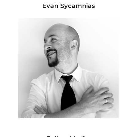
Evan Sycamnias