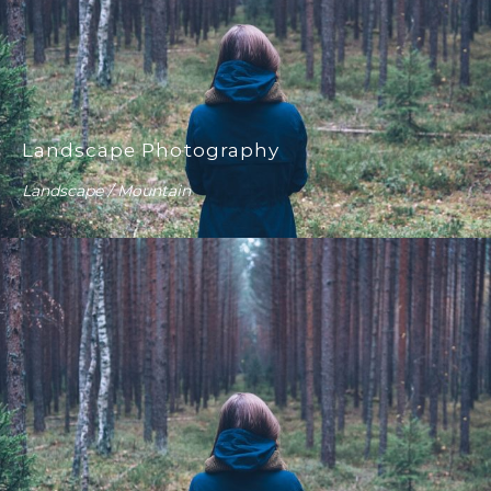
Landscape Photography
Landscape / Mountain