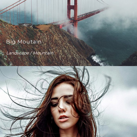
Big Moutain
Landscape / Mountain