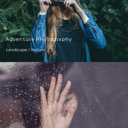
Adventure Photography
Landscape / Nature