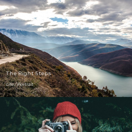
The Right Steps
Life / Portrait