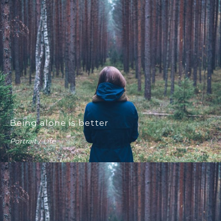
Being alone is better
Portrait / Life