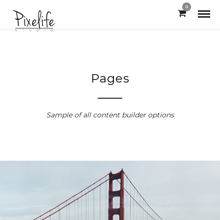
0
Pages
Sample of all content builder options