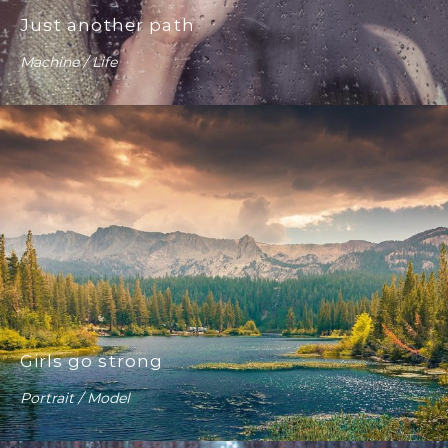
Just another path
Machine / Life
Girls go strong
Portrait / Model