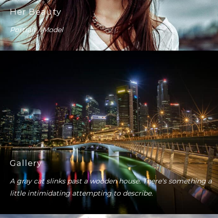
Her Beauty
Portrait / Model
Gallery
A gray cat slinks past a wooden house. There's something a
little intimidating attempting to describe.