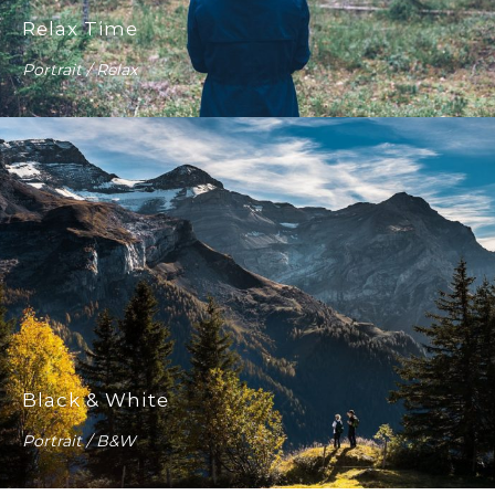
Relax Time
Portrait / Relax
Black & White
Portrait / B&W