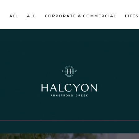
ALL
ALL
CORPORATE & COMMERCIAL
LIFE