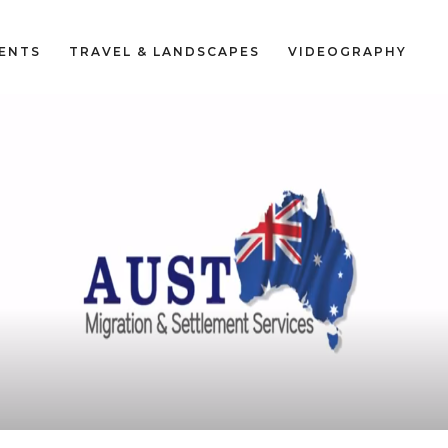
VENTS
TRAVEL & LANDSCAPES
VIDEOGRAPHY