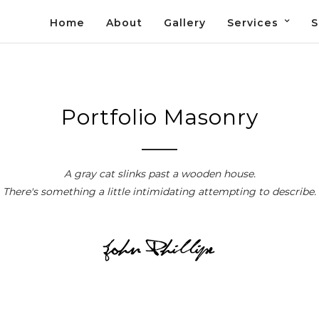
Home
About
Gallery
Services
S
Portfolio Masonry
A gray cat slinks past a wooden house.
There's something a little intimidating attempting to describe.