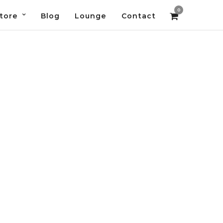
0
tore
Blog
Lounge
Contact