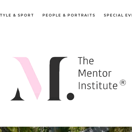
STYLE & SPORT
PEOPLE & PORTRAITS
SPECIAL E