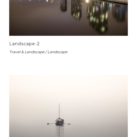
Landscape-2
Travel & Landscape / Landscape