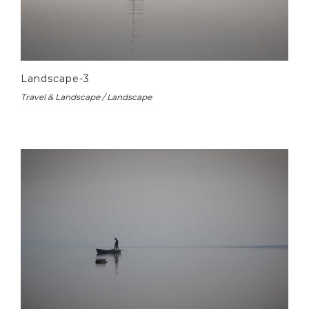
Landscape-3
Travel & Landscape / Landscape