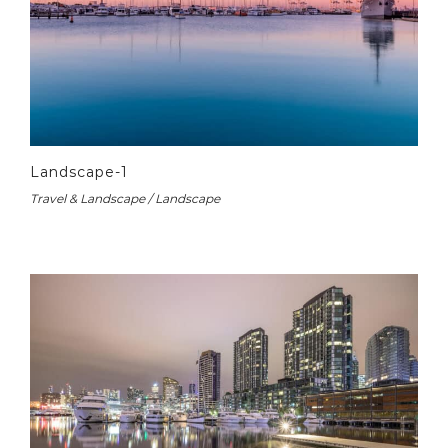
Landscape-1
Travel & Landscape / Landscape