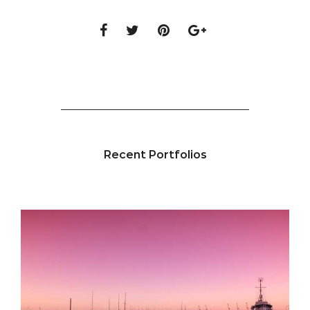
Recent Portfolios