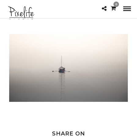
0
SHARE ON