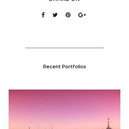
Recent Portfolios