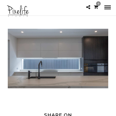
0
SHARE ON