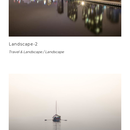
Landscape-2
Travel & Landscape / Landscape