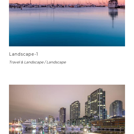
Landscape-1
Travel & Landscape / Landscape