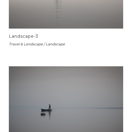
Landscape-3
Travel & Landscape / Landscape