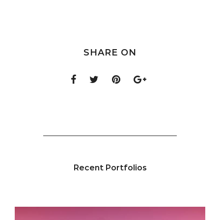
SHARE ON
Recent Portfolios