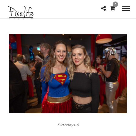
0
Birthdays-8