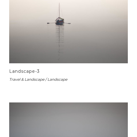
Landscape-3
Travel & Landscape / Landscape