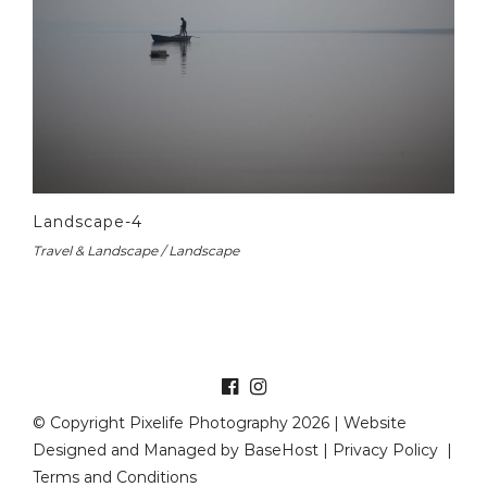
Landscape-4
Travel & Landscape / Landscape
© Copyright Pixelife Photography 2026 | Website
Designed and Managed by
BaseHost
|
Privacy Policy
|
Terms and Conditions