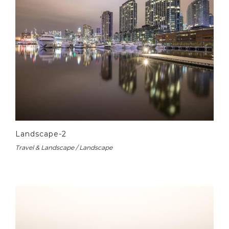
Landscape-2
Travel & Landscape / Landscape