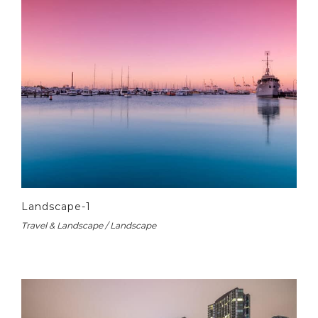
Landscape-1
Travel & Landscape / Landscape