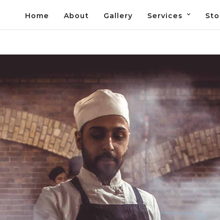
Home
About
Gallery
Services
Sto