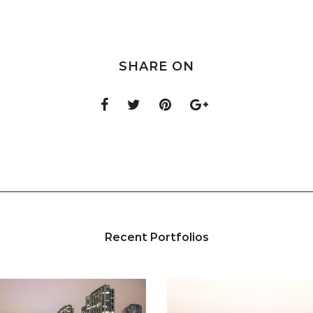
SHARE ON
Recent Portfolios