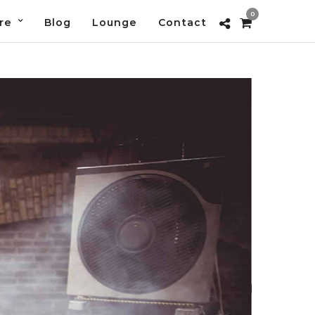
0
re
Blog
Lounge
Contact