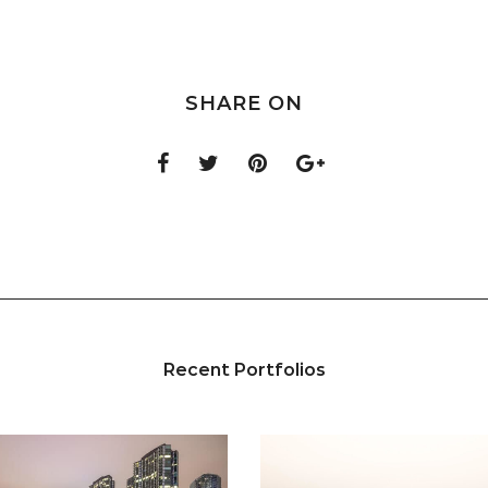
SHARE ON
Recent Portfolios