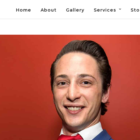
Home
About
Gallery
Services
Sto