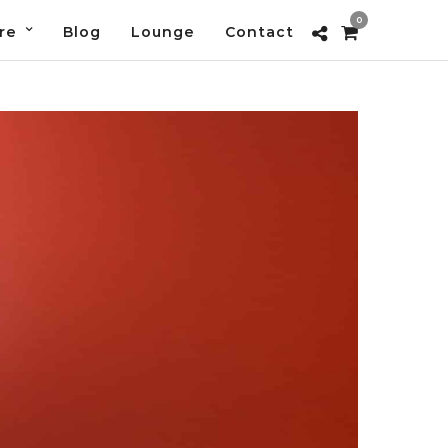
0
re
Blog
Lounge
Contact