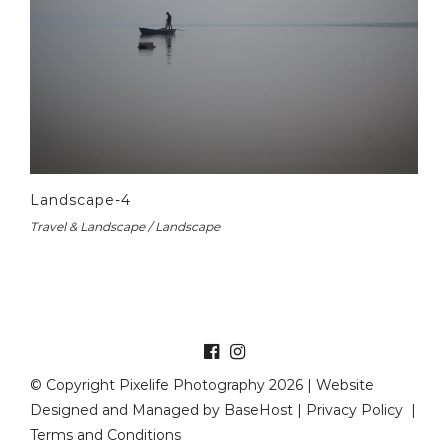
Landscape-4
Travel & Landscape / Landscape
© Copyright Pixelife Photography 2026 | Website
Designed and Managed by
BaseHost
|
Privacy Policy
|
Terms and Conditions