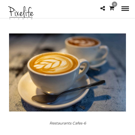
0
Restaurants Cafes-6