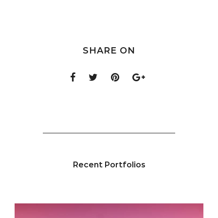
SHARE ON
Recent Portfolios