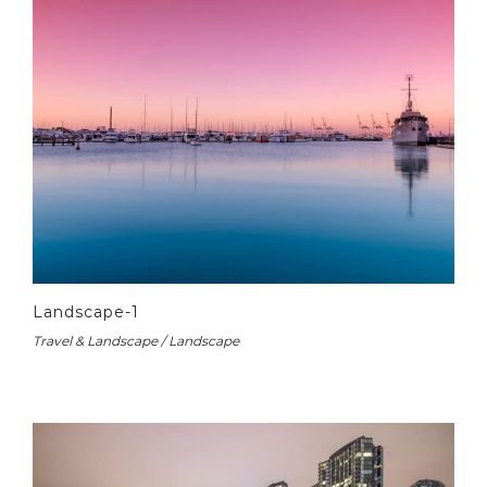
Landscape-1
Travel & Landscape / Landscape