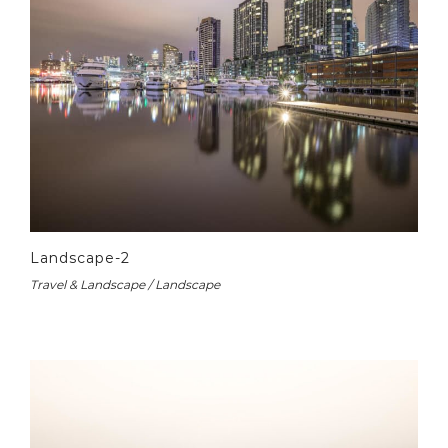
Landscape-2
Travel & Landscape / Landscape