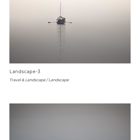
Landscape-3
Travel & Landscape / Landscape