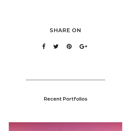
SHARE ON
Recent Portfolios