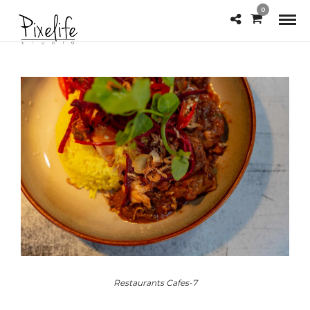
0
Restaurants Cafes-7