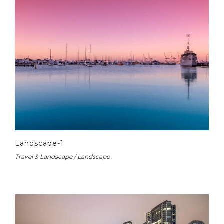
Landscape-1
Travel & Landscape / Landscape