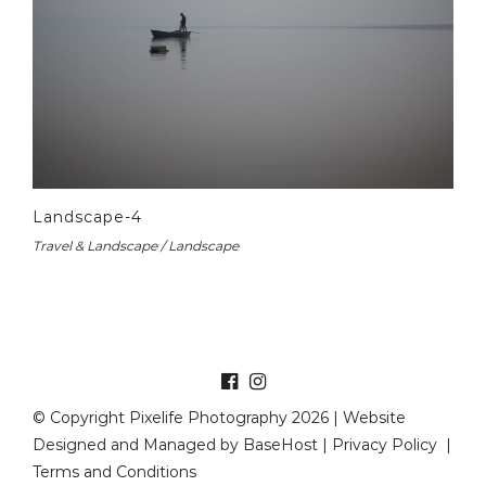
Landscape-4
Travel & Landscape / Landscape
© Copyright Pixelife Photography 2026 | Website
Designed and Managed by
BaseHost
|
Privacy Policy
|
Terms and Conditions