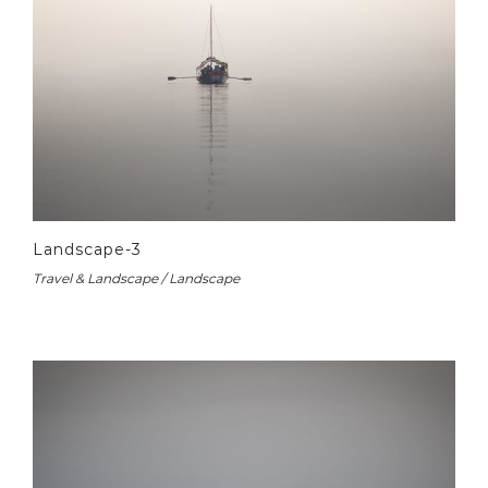
Landscape-3
Travel & Landscape / Landscape