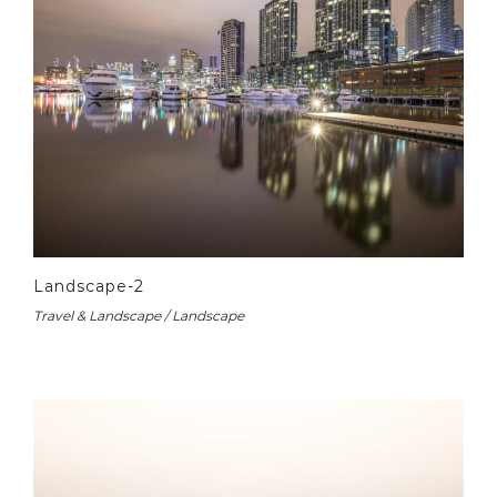
Landscape-2
Travel & Landscape / Landscape