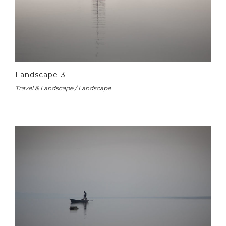
Landscape-3
Travel & Landscape / Landscape