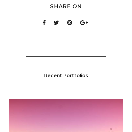
SHARE ON
Recent Portfolios