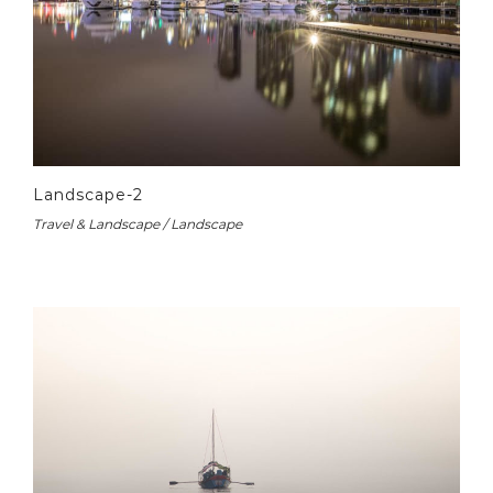
Landscape-2
Travel & Landscape / Landscape