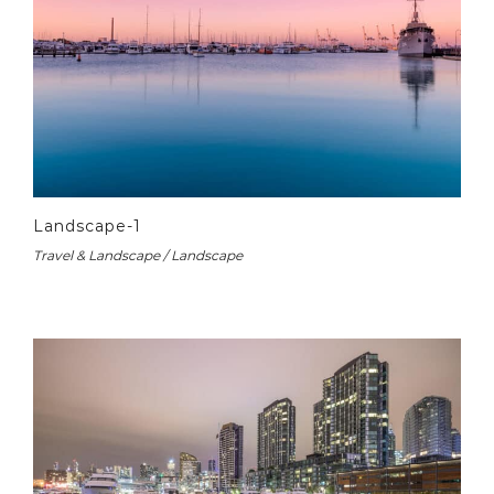
Landscape-1
Travel & Landscape / Landscape