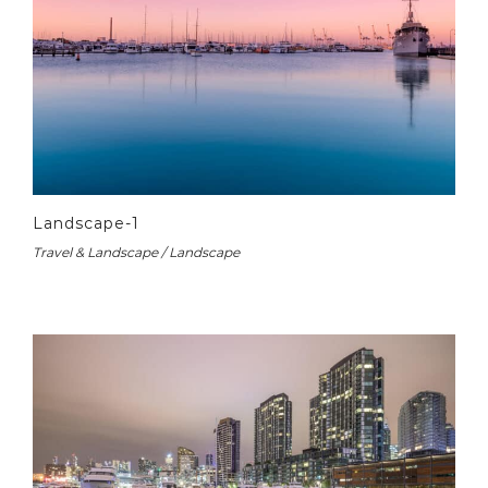
Landscape-1
Travel & Landscape / Landscape