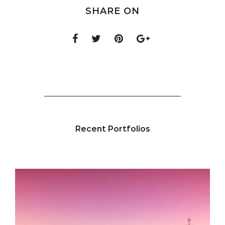
SHARE ON
Recent Portfolios