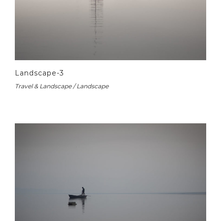
Landscape-3
Travel & Landscape / Landscape