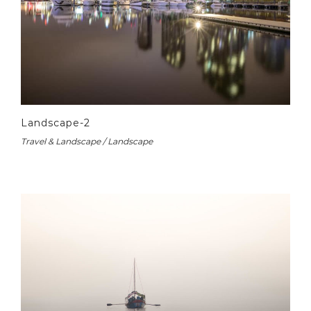
Landscape-2
Travel & Landscape / Landscape